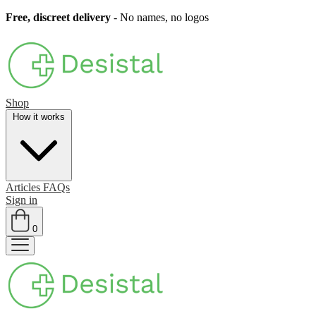
Free, discreet delivery
- No names, no logos
Shop
How it works
Articles
FAQs
Sign in
0