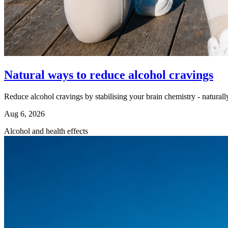
Natural ways to reduce alcohol cravings
Reduce alcohol cravings by stabilising your brain chemistry - naturall
Aug 6, 2026
Alcohol and health effects