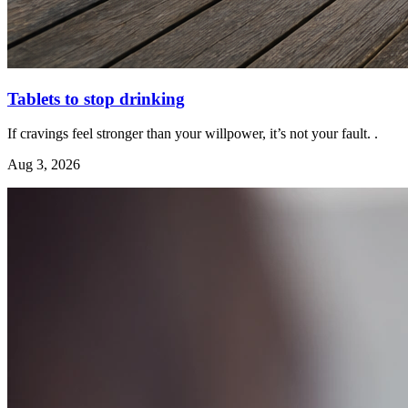
Tablets to stop drinking
If cravings feel stronger than your willpower, it’s not your fault. .
Aug 3, 2026