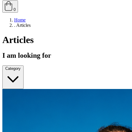
0
Home
.
Articles
Articles
I am looking for
Category