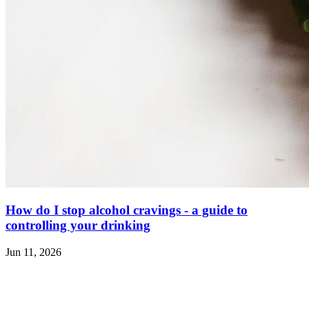
How do I stop alcohol cravings - a guide to
controlling your drinking
Jun 11, 2026