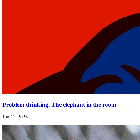
Problem drinking. The elephant in the room
Jun 11, 2026