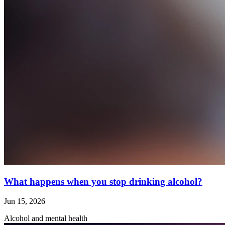
What happens when you stop drinking alcohol?
Jun 15, 2026
Alcohol and mental health