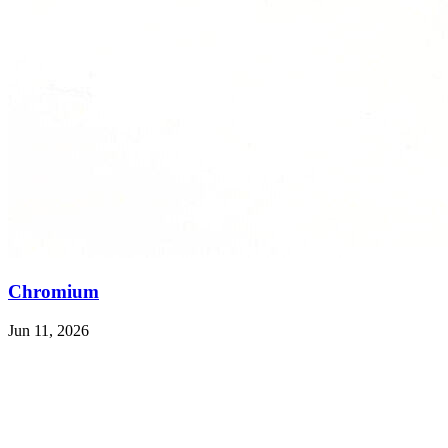
Chromium
Jun 11, 2026