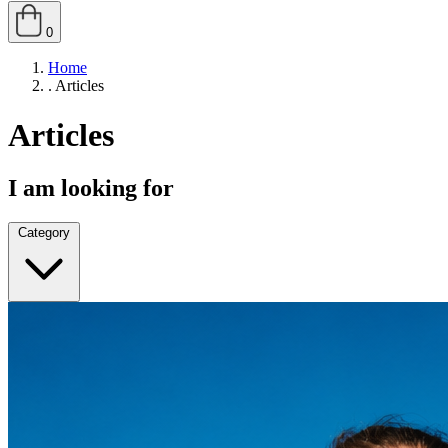
0
Home
.
Articles
Articles
I am looking for
Category