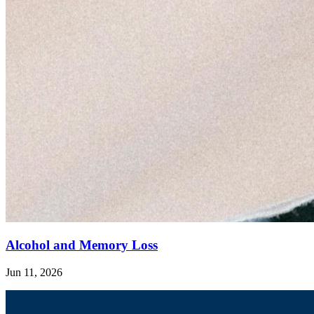
Alcohol and Memory Loss
Jun 11, 2026