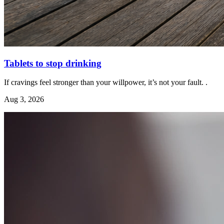
Tablets to stop drinking
If cravings feel stronger than your willpower, it’s not your fault. .
Aug 3, 2026