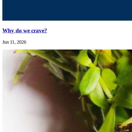
Why do we crave?
Jun 11, 2026