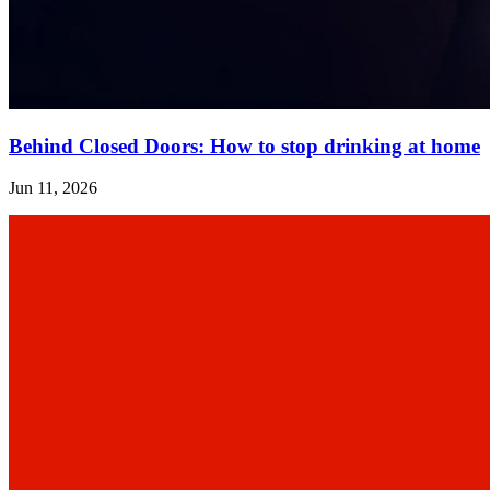
Behind Closed Doors: How to stop drinking at home
Jun 11, 2026