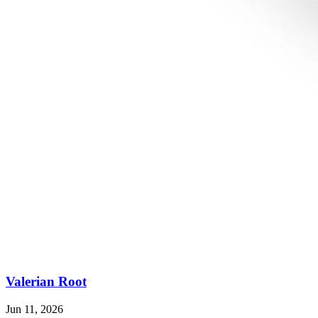
Valerian Root
Jun 11, 2026