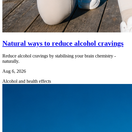
Natural ways to reduce alcohol cravings
Reduce alcohol cravings by stabilising your brain chemistry -
naturally.
Aug 6, 2026
Alcohol and health effects