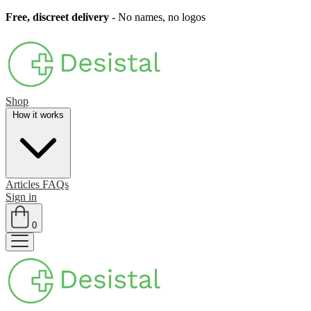
Free, discreet delivery
- No names, no logos
Shop
How it works
Articles
FAQs
Sign in
0