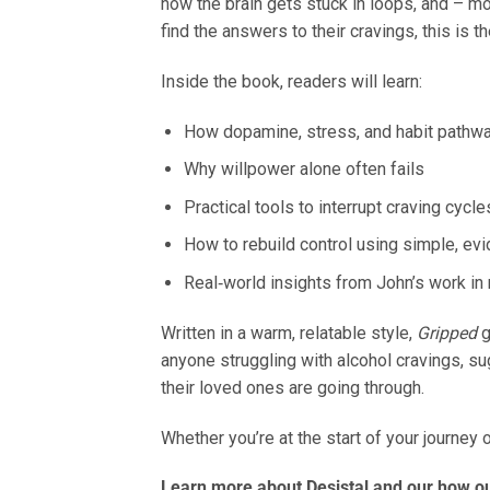
how the brain gets stuck in loops, and – m
find the answers to their cravings, this is
Inside the book, readers will learn:
How dopamine, stress, and habit pathwa
Why willpower alone often fails
Practical tools to interrupt craving cycle
How to rebuild control using simple, ev
Real‑world insights from John’s work in 
Written in a warm, relatable style,
Gripped
g
anyone struggling with alcohol cravings, s
their loved ones are going through.
Whether you’re at the start of your journey 
Learn more about Desistal and our how our