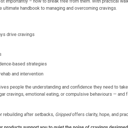
ost importantly – how to break free from them. With practical wa
 the ultimate handbook to managing and overcoming cravings.
ys drive cravings
s
idence‑based strategies
rehab and intervention
ives people the understanding and confidence they need to take ba
ugar cravings, emotional eating, or compulsive behaviours — and 
or rebuilding after setbacks,
Gripped
offers clarity, hope, and pra
 products support you to quiet the noise of cravings designed