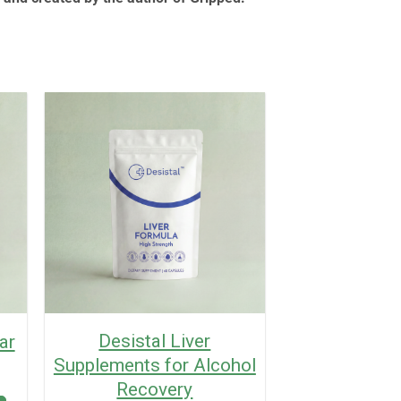
Desistal Liver
ar
Supplements for Alcohol
Recovery