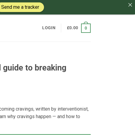
Send me a tracker
LOGIN
£
0.00
0
 guide to breaking
oming cravings, written by interventionist,
earn why cravings happen — and how to