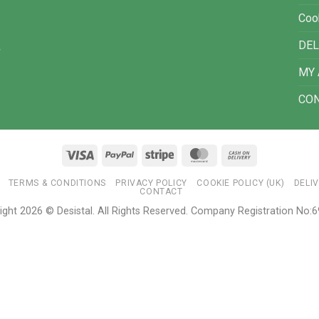
Coo
DEL
MY
CO
Visa
PayPal
Stripe
MasterCard
Cash
On
TERMS & CONDITIONS
PRIVACY POLICY
COOKIE POLICY (UK)
DELI
Delivery
CONTACT
ight 2026 © Desistal. All Rights Reserved. Company Registration No: