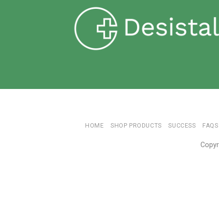
HOME
SHOP PRODUCTS
SUCCESS
FAQS
Copyr