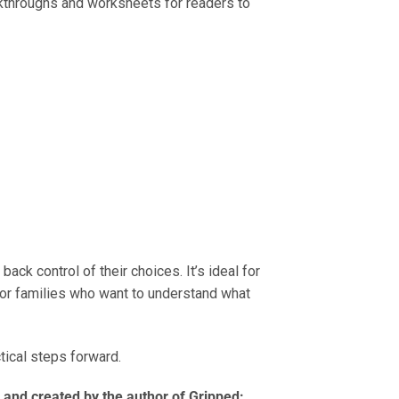
lkthroughs and worksheets for readers to
ck control of their choices. It’s ideal for
for families who want to understand what
ctical steps forward.
 and created by the author of Gripped: