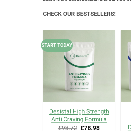
CHECK OUR BESTSELLERS!
START TODAY
 Ebook: A
Desistal High Strength
sed guide to
Anti Craving Formula
 cravings
D
Original
Current
£
98.72
£
78.98