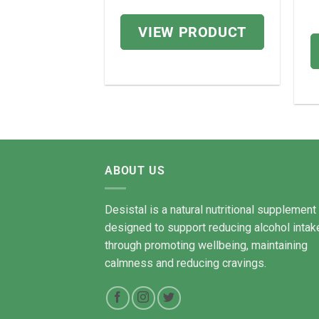
price
price
.99
was:
is:
VIEW PRODUCT
£98.72.
£78.98.
PRODUCT
ABOUT US
Desistal is a natural nutritional supplement
designed to support reducing alcohol intak
through promoting wellbeing, maintaining
calmness and reducing cravings.