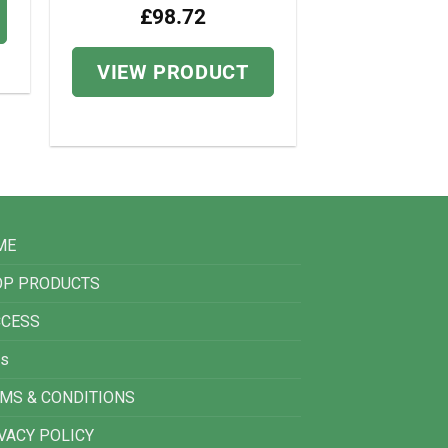
£
98.72
VIEW PRODUCT
ME
OP PRODUCTS
CCESS
s
MS & CONDITIONS
VACY POLICY