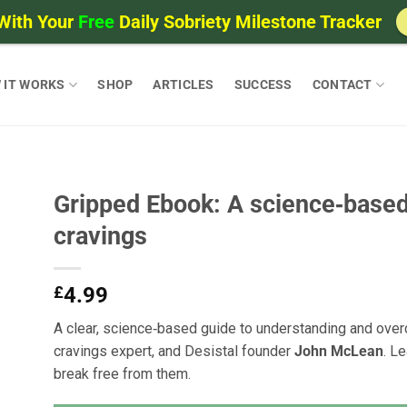
With Your
Free
Daily Sobriety Milestone Tracker
 IT WORKS
SHOP
ARTICLES
SUCCESS
CONTACT
Gripped Ebook: A science‑based
cravings
£
4.99
A clear, science‑based guide to understanding and overc
cravings expert, and Desistal founder
John McLean
. L
break free from them.