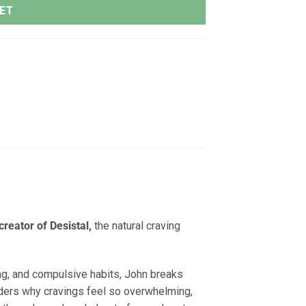
ET
creator of Desistal,
the natural craving
ing, and compulsive habits, John breaks
ers why cravings feel so overwhelming,