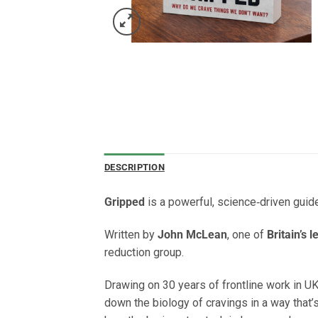
DESCRIPTION
Gripped
is a powerful, science‑driven guid
Written by
John McLean
, one of
Britain’s 
reduction group.
Drawing on 30 years of frontline work in UK
down the biology of cravings in a way that’