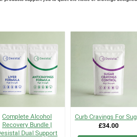
Complete Alcohol
Curb Cravings For Sug
Recovery Bundle |
£
34.00
esistal Dual Support