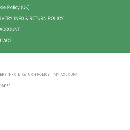
kie Policy (UK)
IVERY INFO & RETURN POLICY
 ACCOUNT
NTACT
VERY INFO & RETURN POLICY
MY ACCOUNT
696061