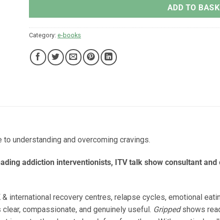
ADD TO BASK
Category:
e-books
e to understanding and overcoming cravings.
leading addiction interventionists, ITV talk show consultant and 
 & international recovery centres, relapse cycles, emotional eat
s clear, compassionate, and genuinely useful.
Gripped
shows read