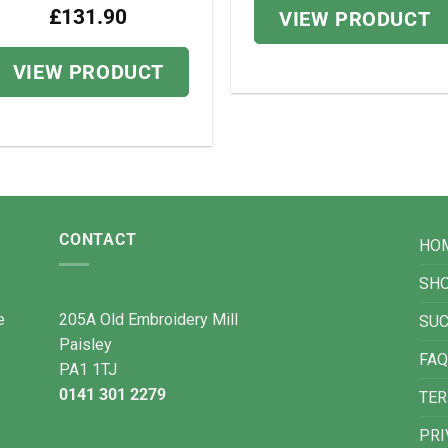
£
131.90
VIEW PRODUCT
VIEW PRODUCT
CONTACT
HO
SH
e
205A Old Embroidery Mill
SU
Paisley
FAQ
PA1 1TJ
0141 301 2279
TER
PRI