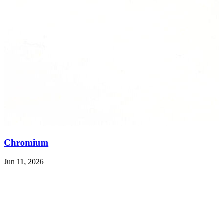
Chromium
Jun 11, 2026