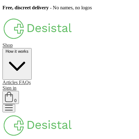
Free, discreet delivery
- No names, no logos
Shop
How it works
Articles
FAQs
Sign in
0