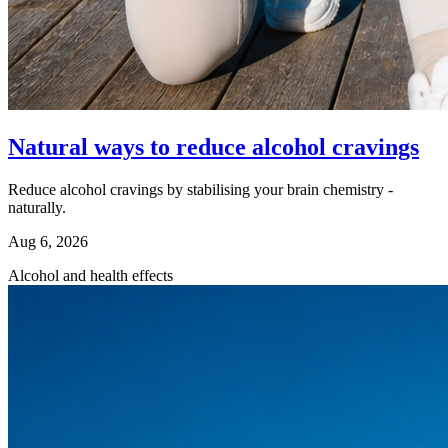
Natural ways to reduce alcohol cravings
Reduce alcohol cravings by stabilising your brain chemistry -
naturally.
Aug 6, 2026
Alcohol and health effects