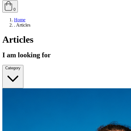
0
Home
.
Articles
Articles
I am looking for
Category