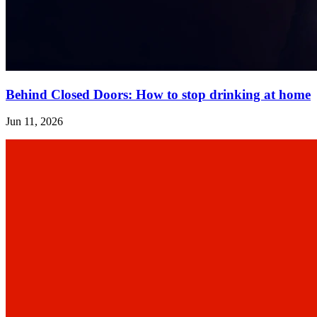
Behind Closed Doors: How to stop drinking at home
Jun 11, 2026