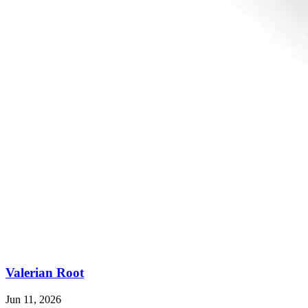
Valerian Root
Jun 11, 2026