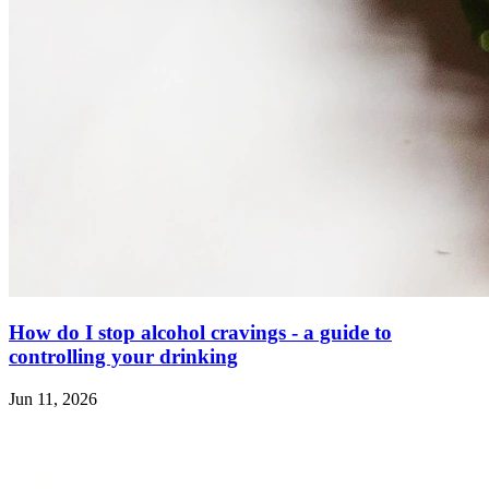
How do I stop alcohol cravings - a guide to
controlling your drinking
Jun 11, 2026