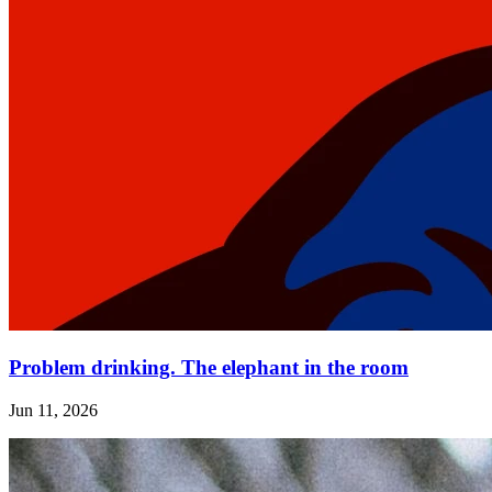
Problem drinking. The elephant in the room
Jun 11, 2026