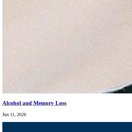
Alcohol and Memory Loss
Jun 11, 2026