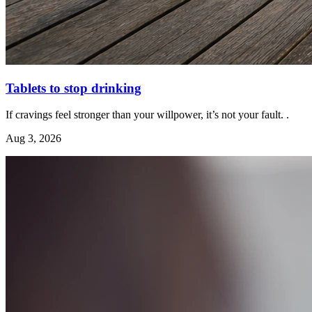
Tablets to stop drinking
If cravings feel stronger than your willpower, it’s not your fault. .
Aug 3, 2026