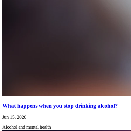
What happens when you stop drinking alcohol?
Jun 15, 2026
Alcohol and mental health