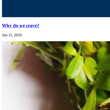
Why do we crave?
Jun 11, 2026