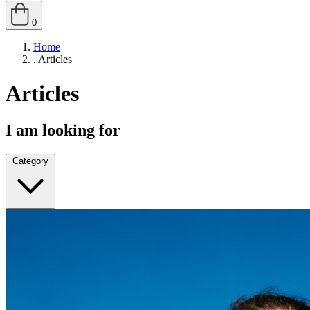
0
Home
.
Articles
Articles
I am looking for
Category