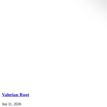
Valerian Root
Jun 11, 2026