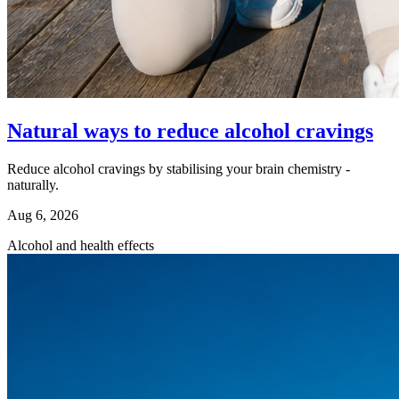
Natural ways to reduce alcohol cravings
Reduce alcohol cravings by stabilising your brain chemistry -
naturally.
Aug 6, 2026
Alcohol and health effects