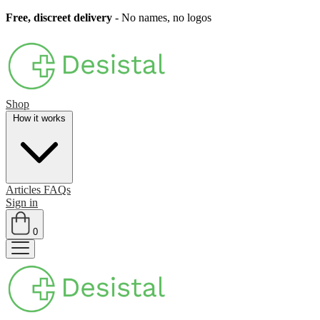
Free, discreet delivery
- No names, no logos
Shop
How it works
Articles
FAQs
Sign in
0