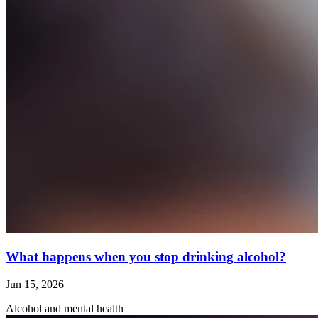
What happens when you stop drinking alcohol?
Jun 15, 2026
Alcohol and mental health