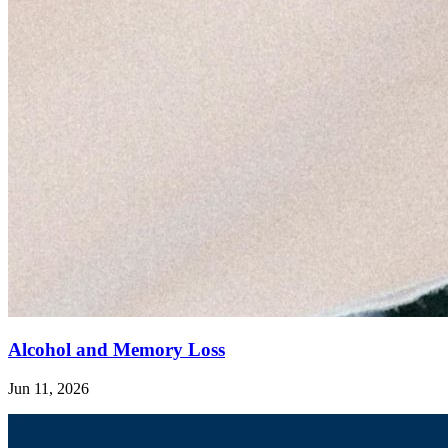
Alcohol and Memory Loss
Jun 11, 2026