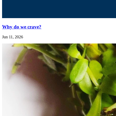
Why do we crave?
Jun 11, 2026