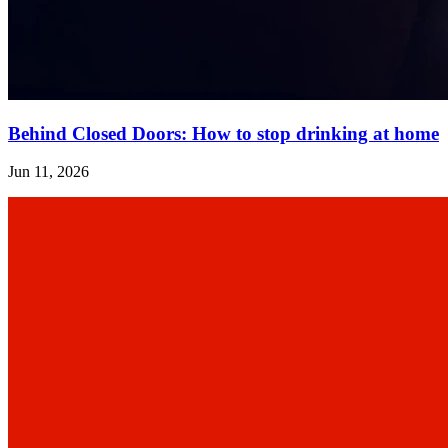
Behind Closed Doors: How to stop drinking at home
Jun 11, 2026