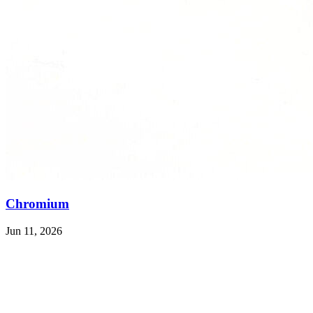
Chromium
Jun 11, 2026