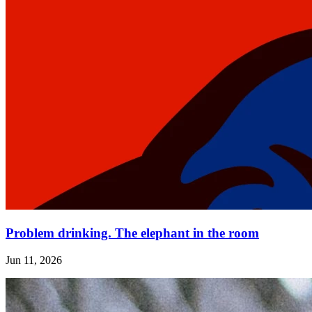
Problem drinking. The elephant in the room
Jun 11, 2026