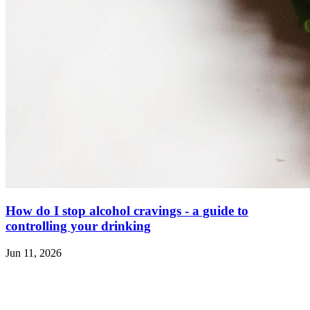
How do I stop alcohol cravings - a guide to
controlling your drinking
Jun 11, 2026