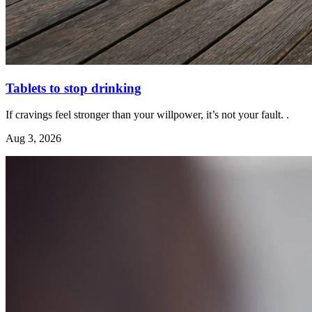
Tablets to stop drinking
If cravings feel stronger than your willpower, it’s not your fault. .
Aug 3, 2026