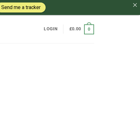
Send me a tracker
LOGIN
£
0.00
0