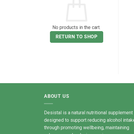
No products in the cart.
RETURN TO SHOP
ABOUT US
Desistal is a natural nutritional supplement
designed to support reducing alcohol intak
through promoting wellbeing, maintaining