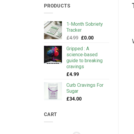
PRODUCTS
1-Month Sobriety
Tracker
Original
Current
£
4.99
£
0.00
price
price
Gripped : A
was:
is:
science‑based
£4.99.
£0.00.
guide to breaking
cravings
£
4.99
Curb Cravings For
Sugar
£
34.00
CART