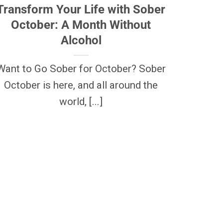
Transform Your Life with Sober
October: A Month Without
Alcohol
Want to Go Sober for October? Sober
October is here, and all around the
world, [...]