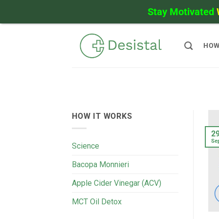
Stay Motivated
Skip
to
HOW
content
HOW IT WORKS
2
Se
Science
Bacopa Monnieri
Apple Cider Vinegar (ACV)
MCT Oil Detox