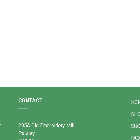
CONTACT
HO
SH
e
205A Old Embroidery Mill
SU
Paisley
FAQ