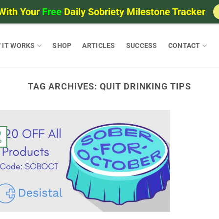
With Your
Free
Daily Sobriety Milestone Tracker
 IT WORKS
SHOP
ARTICLES
SUCCESS
CONTACT
TAG ARCHIVES:
QUIT DRINKING TIPS
9
p