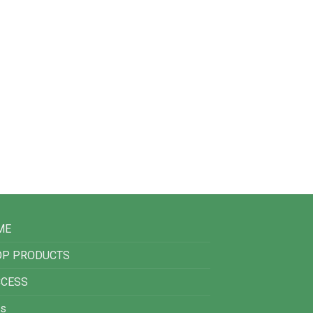
ME
OP PRODUCTS
CCESS
s