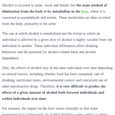
Alcohol is excreted in urine, sweat and breath, but
the main method of
elimination from the body is by metabolism in the
liver
,
where it is
converted to acetaldehyde and acetate. These metabolites are then excreted
from the body, primarily in the urine.
The rate at which alcohol is metabolised and the extent to which an
individual is affected by a given dose of alcohol is highly variable from one
individual to another. These individual differences affect drinking
behaviour and the potential for alcohol-related harm and alcohol
dependence.
Also, the effects of alcohol vary in the same individual over time depending
on several factors, including whether food has been consumed, rate of
drinking, nutritional status, environmental context and concurrent use of
other psychoactive drugs. Therefore,
it is very difficult to predict the
effects of a given amount of alcohol both between individuals and
within individuals over time
.
For instance, the impact on the liver varies clinically so that some
experience liver failure early on in their drinking career, whilst in others,