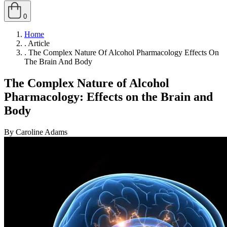
0
Home
.
Article
.
The Complex Nature Of Alcohol Pharmacology Effects On
The Brain And Body
The Complex Nature of Alcohol
Pharmacology: Effects on the Brain and
Body
By Caroline Adams