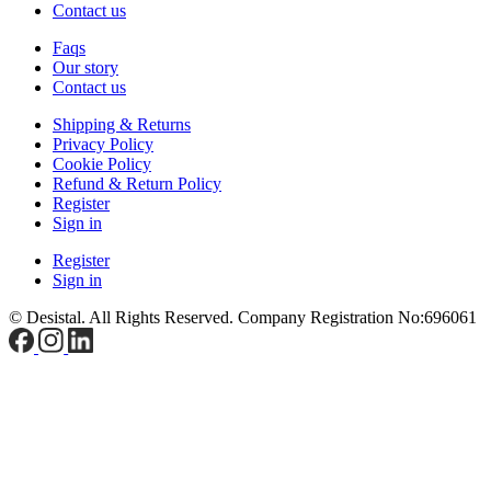
Contact us
Faqs
Our story
Contact us
Shipping & Returns
Privacy Policy
Cookie Policy
Refund & Return Policy
Register
Sign in
Register
Sign in
© Desistal. All Rights Reserved.
Company Registration No:696061