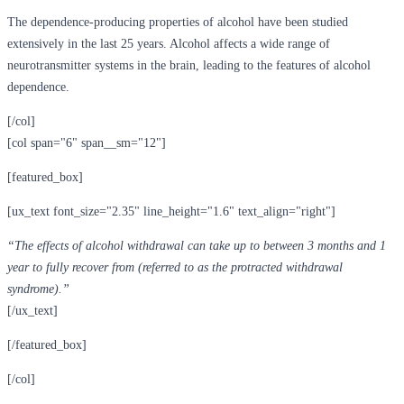
The dependence-producing properties of alcohol have been studied
extensively in the last 25 years. Alcohol affects a wide range of
neurotransmitter systems in the brain, leading to the features of alcohol
dependence.
[/col]
[col span="6" span__sm="12"]
[featured_box]
[ux_text font_size="2.35" line_height="1.6" text_align="right"]
“The effects of alcohol withdrawal can take up to between 3 months and 1
year to fully recover from (referred to as the protracted withdrawal
syndrome).”
[/ux_text]
[/featured_box]
[/col]