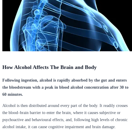
How Alcohol Affects The Brain and Body
Following ingestion, alcohol is rapidly absorbed by the gut and enters
the bloodstream with a peak in blood alcohol concentration after 30 to
60 minutes.
Alcohol is then distributed around every part of the body. It readily crosses
the blood–brain barrier to enter the brain, where it causes subjective or
psychoactive and behavioural effects, and, following high levels of chronic
alcohol intake, it can cause cognitive impairment and brain damage.