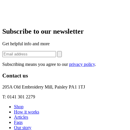
Subscribe to our newsletter
Get helpful info and more
Subscribing means you agree to our
privacy policy
.
Contact us
205A Old Embroidery Mill, Paisley PA1 1TJ
T: 0141 301 2279
Shop
How it works
Articles
Faqs
Our story