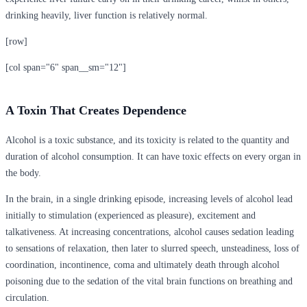
drinking heavily, liver function is relatively normal.
[row]
[col span="6" span__sm="12"]
A Toxin That Creates Dependence
Alcohol is a toxic substance, and its toxicity is related to the quantity and
duration of alcohol consumption. It can have toxic effects on every organ in
the body.
In the brain, in a single drinking episode, increasing levels of alcohol lead
initially to stimulation (experienced as pleasure), excitement and
talkativeness. At increasing concentrations, alcohol causes sedation leading
to sensations of relaxation, then later to slurred speech, unsteadiness, loss of
coordination, incontinence, coma and ultimately death through alcohol
poisoning due to the sedation of the vital brain functions on breathing and
circulation.