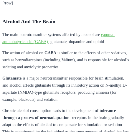
[/row]
Alcohol And The Brain
The main neurotransmitter systems affected by alcohol are
gamma-
aminobutyric acid (GABA)
, glutamate, dopamine and opioid.
The action of alcohol on
GABA
is similar to the effects of other sedatives,
such as benzodiazepines (including Valium), and is responsible for alcohol’s
sedating and anxiolytic properties.
Glutamate
is a major neurotransmitter responsible for brain stimulation,
and alcohol affects glutamate through its inhibitory action on N-methyl D-
aspartate (NMDA)-type glutamate receptors, producing amnesia (for
example, blackouts) and sedation.
Chronic alcohol consumption leads to the development of
tolerance
through a process of neuroadaptation
: receptors in the brain gradually
adapt to the effects of alcohol to compensate for stimulation or sedation.
This is experienced by the individual as the same amount of alcohol has less