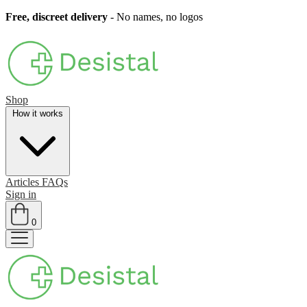
Free, discreet delivery
- No names, no logos
Shop
How it works
Articles
FAQs
Sign in
0