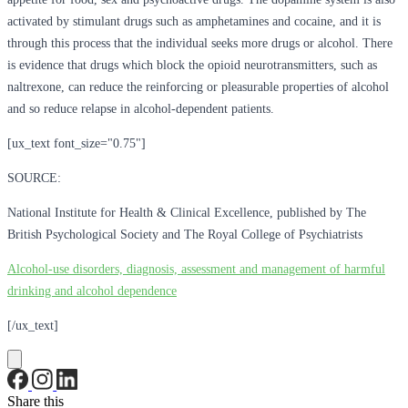
activated by stimulant drugs such as amphetamines and cocaine, and it is
through this process that the individual seeks more drugs or alcohol. There
is evidence that drugs which block the opioid neurotransmitters, such as
naltrexone, can reduce the reinforcing or pleasurable properties of alcohol
and so reduce relapse in alcohol-dependent patients.
[ux_text font_size="0.75"]
SOURCE:
National Institute for Health & Clinical Excellence, published by The
British Psychological Society and The Royal College of Psychiatrists
Alcohol-use disorders, diagnosis, assessment and management of harmful
drinking and alcohol dependence
[/ux_text]
Share this