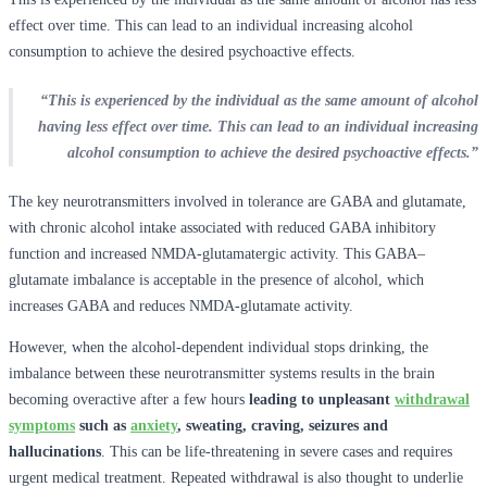
effect over time. This can lead to an individual increasing alcohol
consumption to achieve the desired psychoactive effects.
“This is experienced by the individual as the same amount of alcohol
having less effect over time. This can lead to an individual increasing
alcohol consumption to achieve the desired psychoactive effects.”
The key neurotransmitters involved in tolerance are GABA and glutamate,
with chronic alcohol intake associated with reduced GABA inhibitory
function and increased NMDA-glutamatergic activity. This GABA–
glutamate imbalance is acceptable in the presence of alcohol, which
increases GABA and reduces NMDA-glutamate activity.
However, when the alcohol-dependent individual stops drinking, the
imbalance between these neurotransmitter systems results in the brain
becoming overactive after a few hours
leading to unpleasant
withdrawal
symptoms
such as
anxiety
, sweating, craving, seizures and
hallucinations
. This can be life-threatening in severe cases and requires
urgent medical treatment. Repeated withdrawal is also thought to underlie