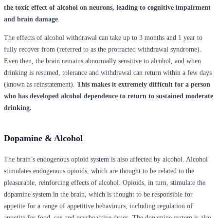
the toxic effect of alcohol on neurons, leading to cognitive impairment
and brain damage
.
The effects of alcohol withdrawal can take up to 3 months and 1 year to
fully recover from (referred to as the protracted withdrawal syndrome).
Even then, the brain remains abnormally sensitive to alcohol, and when
drinking is resumed, tolerance and withdrawal can return within a few days
(known as reinstatement).
This makes it extremely difficult for a person
who has developed alcohol dependence to return to sustained moderate
drinking.
Dopamine & Alcohol
The brain’s endogenous opioid system is also affected by alcohol. Alcohol
stimulates endogenous opioids, which are thought to be related to the
pleasurable, reinforcing effects of alcohol. Opioids, in turn, stimulate the
dopamine system in the brain, which is thought to be responsible for
appetite for a range of appetitive behaviours, including regulation of
appetite for food, sex and psychoactive drugs. The dopamine system is also