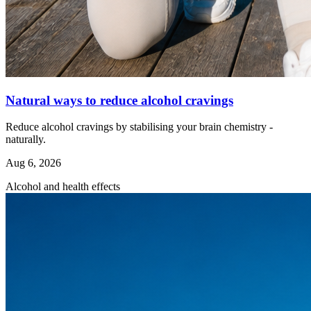
Natural ways to reduce alcohol cravings
Reduce alcohol cravings by stabilising your brain chemistry -
naturally.
Aug 6, 2026
Alcohol and health effects