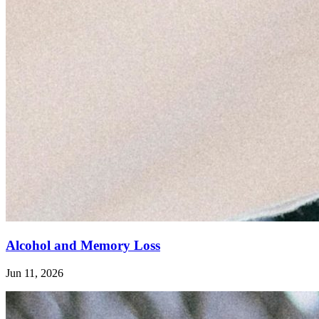
Alcohol and Memory Loss
Jun 11, 2026