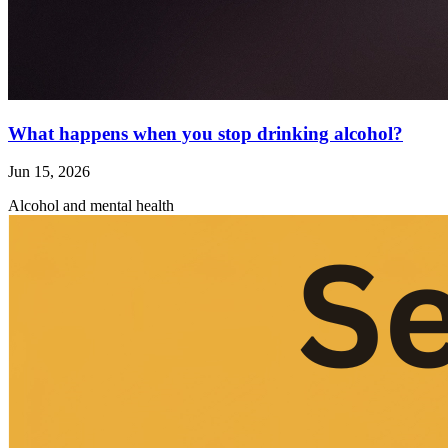
What happens when you stop drinking alcohol?
Jun 15, 2026
Alcohol and mental health