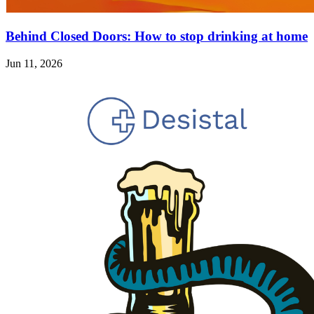
Behind Closed Doors: How to stop drinking at home
Jun 11, 2026