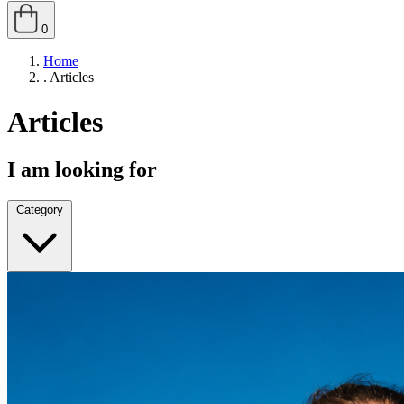
0
Home
.
Articles
Articles
I am looking for
Category