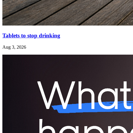
Tablets to stop drinking
Aug 3, 2026