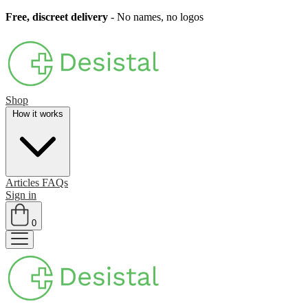
Free, discreet delivery
- No names, no logos
Shop
How it works
Articles
FAQs
Sign in
0