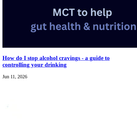
How do I stop alcohol cravings - a guide to
controlling your drinking
Jun 11, 2026