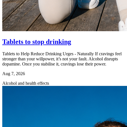
Tablets to stop drinking
Tablets to Help Reduce Drinking Urges - Naturally If cravings feel
stronger than your willpower, it’s not your fault. Alcohol disrupts
dopamine. Once you stabilise it, cravings lose their power.
Aug 7, 2026
Alcohol and health effects