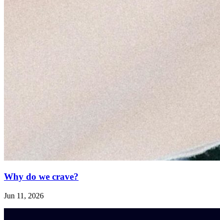
Why do we crave?
Jun 11, 2026