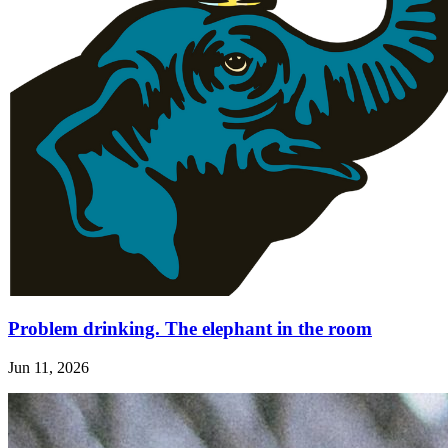
Problem drinking. The elephant in the room
Jun 11, 2026