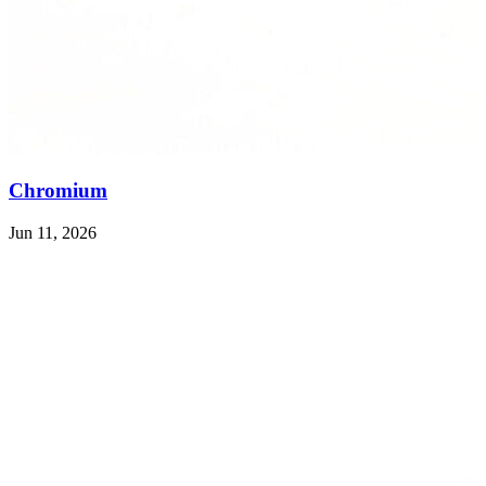
Chromium
Jun 11, 2026