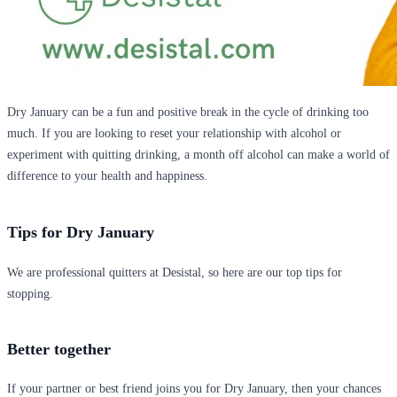
Dry January can be a fun and positive break in the cycle of drinking too
much. If you are looking to reset your relationship with alcohol or
experiment with quitting drinking, a month off alcohol can make a world of
difference to your health and happiness.
Tips for Dry January
We are professional quitters at Desistal, so here are our top tips for
stopping.
Better together
If your partner or best friend joins you for Dry January, then your chances