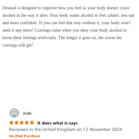
Desistal is designed to improve how you feel so your body doesn't crave
alcohol in the way it does. Your body wants alcohol to feel calmer, less sad
and more confident. If you can feel that way without it, your body won't
need it any more! Cravings come when you deny your body alcohol to
boost these feelings artificially. The longer it goes on, the worse the
cravings will get!