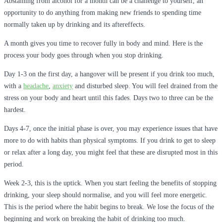
Abstaining from alcohol for a month can be a challenge to yourself, an
opportunity to do anything from making new friends to spending time
normally taken up by drinking and its aftereffects.
A month gives you time to recover fully in body and mind. Here is the
process your body goes through when you stop drinking.
Day 1-3 on the first day, a hangover will be present if you drink too much,
with a
headache
,
anxiety
and disturbed sleep. You will feel drained from the
stress on your body and heart until this fades. Days two to three can be the
hardest.
Days 4-7, once the initial phase is over, you may experience issues that have
more to do with habits than physical symptoms. If you drink to get to sleep
or relax after a long day, you might feel that these are disrupted most in this
period.
Week 2-3, this is the uptick. When you start feeling the benefits of stopping
drinking, your sleep should normalise, and you will feel more energetic.
This is the period where the habit begins to break. We lose the focus of the
beginning and work on breaking the habit of drinking too much.