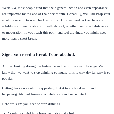
Week 3-4, most people find that their general health and even appearance
are improved by the end of their dry month. Hopefully, you will keep your
alcohol consumption in check in future. This last week is the chance to
solidify your new relationship with alcohol, whether continued abstinence
or moderation. If you reach this point and feel cravings, you might need
more than a short break.
Signs you need a break from alcohol.
All the drinking during the festive period can tip us over the edge. We
know that we want to stop drinking so much. This is why dry January is so
popular.
Cutting back on alcohol is appealing, but it too often doesn’t end up
happening. Alcohol lowers our inhibitions and self-control.
Here are signs you need to stop drinking:
Craving or thinking obsessively about alcohol