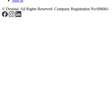
Sign in
© Desistal. All Rights Reserved.
Company Registration No:696061