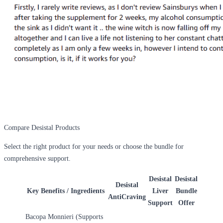
Compare Desistal Products
Select the right product for your needs or choose the bundle for
comprehensive support.
Desistal
Desistal
Desistal
Key Benefits / Ingredients
Liver
Bundle
AntiCraving
Support
Offer
Bacopa Monnieri (Supports