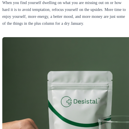
When you find yourself dwelling on what you are missing out on or how
hard it is to avoid temptation, refocus yourself on the upsides. More time to
enjoy yourself, more energy, a better mood, and more money are just some
of the things in the plus column for a dry January.