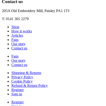
Contact us
205A Old Embroidery Mill, Paisley PA1 1TJ
T: 0141 301 2279
Shop
How it works
Articles
Faqs
Our story
Contact us
Faqs
Our story
Contact us
Shipping & Returns
Privacy Policy
Cookie Policy
Refund & Return Policy
Register
Sign in
Register