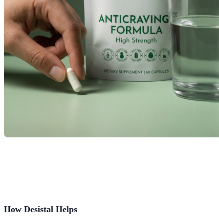
How Desistal Helps