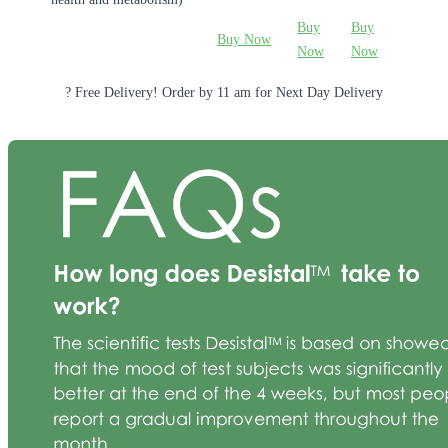
Buy
Buy
Buy Now
Now
Now
? Free Delivery! Order by 11 am for Next Day Delivery