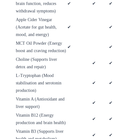
brain function, reduces
✔
✔
✔
withdrawal symptoms)
Apple Cider Vinegar
(Acetate for gut health,
✔
✔
mood, and energy)
MCT Oil Powder (Energy
✔
✔
boost and craving reduction)
Choline (Supports liver
✔
✔
detox and repair)
L-Tryptophan (Mood
stabilisation and serotonin
✔
✔
production)
Vitamin A (Antioxidant and
✔
✔
liver support)
Vitamin B12 (Energy
✔
✔
production and brain health)
Vitamin B3 (Supports liver
✔
✔
health and metabolism)