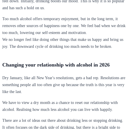
feel down. Initially, drinking boosts our mood. This is why it is so popular
and has such a hold on us.
Too much alcohol offers temporary enjoyment, but in the long term, it
removes other sources of happiness one by one. We feel bad when we drink
too much, lowering our self-esteem and motivation.
We no longer feel like doing other things that make us happy and bring us
joy. The downward cycle of drinking too much needs to be broken.
Changing your relationship with alcohol in 2026
Dry January, like all New Year's resolutions, gets a bad rep. Resolutions are
something people all too often give up because the truth is this year is very
like the last.
We have to view a dry month as a chance to reset our relationship with
alcohol. Realising how much less alcohol you can live with happily.
There are a lot of ideas out there about drinking less or stopping drinking.
It often focuses on the dark side of drinking, but there is a bright side to