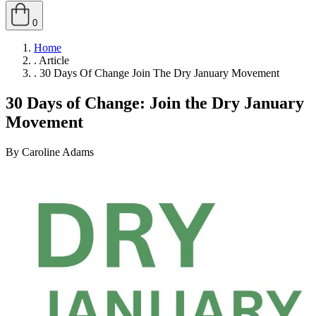
0
Home
.
Article
.
30 Days Of Change Join The Dry January Movement
30 Days of Change: Join the Dry January
Movement
By Caroline Adams