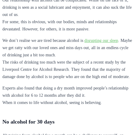
Our relationship with alcohol can be complicated. While on the face of it,
drinking is seen as a social lubricant and enjoyment, it can also suck the life
out of us.
For some, this is obvious, with our bodies, minds and relationships
devastated. However, for others, it is more passive.
We don’t realise we are tired because alcohol is
disrupting our sleep
. Maybe
we get ratty with our loved ones and miss days out, all in an endless cycle
of drinking just a bit too much.
The risks of drinking too much were the subject of a recent study by the
Liverpool Centre for Alcohol Research. They found that the majority of
damage done by alcohol is to people who are on the high end of moderate.
Experts also found that doing a dry month improved people’s relationship
with alcohol for 6 to 12 months after they did it.
When it comes to life without alcohol, seeing is believing.
No alcohol for 30 days