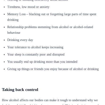
Tiredness, low mood or anxiety
Memory Loss – blacking out or forgetting large parts of time spent
drinking
Relationship problems stemming from alcohol or alcohol-related
behaviour
Drinking every day
Your tolerance to alcohol keeps increasing
Your sleep is constantly poor and disrupted
You usually end up drinking more than you intended
Giving up things or friends you enjoy because of alcohol or drinking
Taking back control
How alcohol affects our bodies can make it tough to understand why we