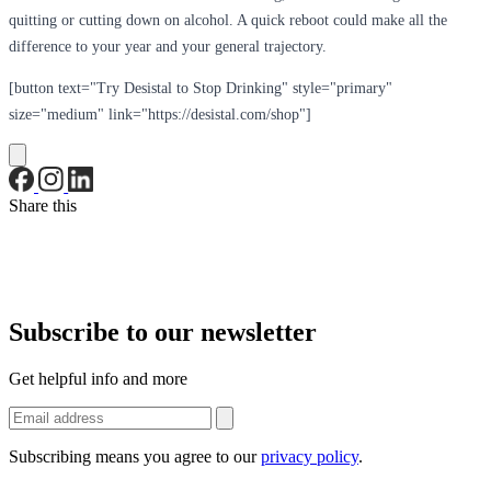
quitting or cutting down on alcohol. A quick reboot could make all the
difference to your year and your general trajectory.
[button text="Try Desistal to Stop Drinking" style="primary"
size="medium" link="https://desistal.com/shop"]
Share this
Subscribe to our newsletter
Get helpful info and more
Subscribing means you agree to our
privacy policy
.