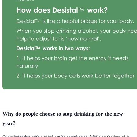
Why do people choose to stop drinking for the new
year?