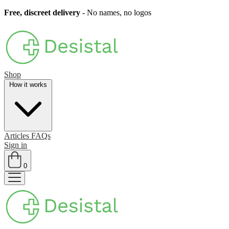
Free, discreet delivery
- No names, no logos
Shop
How it works
Articles
FAQs
Sign in
0