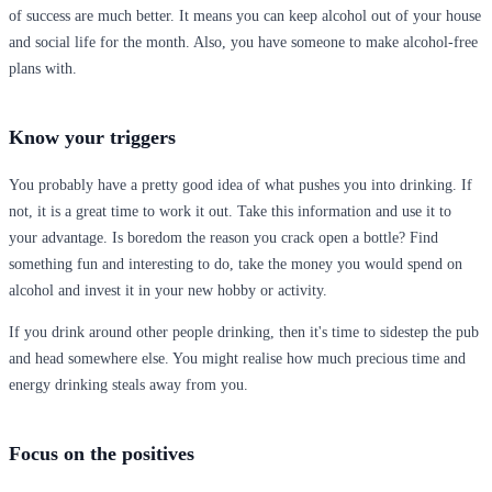
of success are much better. It means you can keep alcohol out of your house
and social life for the month. Also, you have someone to make alcohol-free
plans with.
Know your triggers
You probably have a pretty good idea of what pushes you into drinking. If
not, it is a great time to work it out. Take this information and use it to
your advantage. Is boredom the reason you crack open a bottle? Find
something fun and interesting to do, take the money you would spend on
alcohol and invest it in your new hobby or activity.
If you drink around other people drinking, then it's time to sidestep the pub
and head somewhere else. You might realise how much precious time and
energy drinking steals away from you.
Focus on the positives